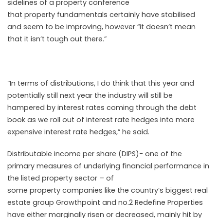
sidelines of a
property
conference
that
property
fundamentals certainly have stabilised
and seem to be improving, however “it doesn’t mean
that it isn’t tough out there.”
“In terms of distributions, I do think that this year and
potentially
still
next year the industry will
still
be
hampered by interest rates coming through the debt
book as we roll out of interest rate hedges into more
expensive interest rate hedges,” he said.
Distributable income per share (DIPS)- one of the
primary measures of
under
lying financial performance in
the listed
property
sector
– of
some
property
companies like the country’s biggest real
estate group Growthpoint and no.2 Redefine Properties
have either marginally risen or decreased, mainly hit by