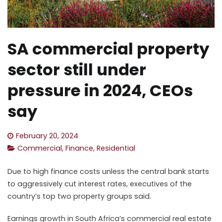
SA commercial property
sector still under
pressure in 2024, CEOs
say
February 20, 2024
Commercial
,
Finance
,
Residential
Due to high finance costs unless the central bank starts
to aggressively cut interest rates, executives of the
country’s top two property groups said.
Earnings growth in
South
Africa’s
commercial
real estate