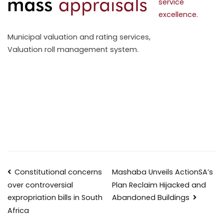
service
excellence.
Municipal valuation and rating services,
Valuation roll management system.
Constitutional concerns
Mashaba Unveils ActionSA’s
Plan Reclaim Hijacked and
over controversial
Abandoned Buildings
expropriation bills in South
Africa