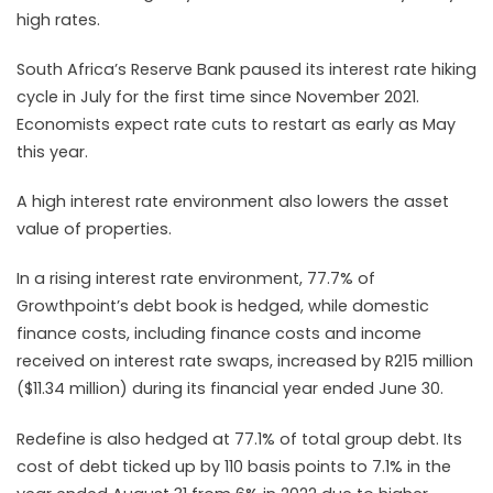
high rates.
South
Africa’s Reserve Bank paused its interest rate hiking
cycle in July for the first time since November 2021.
Economists expect rate cuts to restart as early as May
this year.
A high interest rate environment also lowers the asset
value of properties.
In a rising interest rate environment, 77.7% of
Growthpoint’s debt book is hedged, while domestic
finance costs, including finance costs and income
received on interest rate swaps, increased by R215 million
($11.34 million) during its financial year ended June 30.
Redefine is also hedged at 77.1% of total group debt. Its
cost of debt ticked up by 110 basis points to 7.1% in the