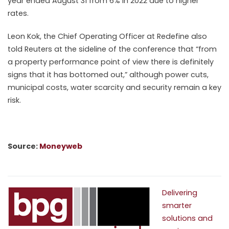
year ended August 31 from 6% in 2022 due to higher
rates.
Leon Kok, the Chief Operating Officer at Redefine also
told Reuters at the sideline of the conference that “from
a
property
performance point of view there is definitely
signs that it has bottomed out,” although power cuts,
municipal costs, water scarcity and security remain a key
risk.
Source:
Moneyweb
Delivering
smarter
solutions and