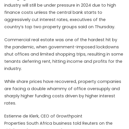
industry will
still
be
under
pressure
in
2024
due to high
finance costs unless the central bank starts to
aggressively cut interest rates, executives of the
country’s top two
property
groups said on Thursday.
Commercial
real estate was one of the hardest hit by
the pandemic, when government-imposed lockdowns
shut offices and limited shopping trips, resulting in some
tenants deferring rent, hitting income and profits for the
industry.
While share prices have recovered,
property
companies
are facing a double whammy of office oversupply and
sharply higher funding costs driven by higher interest
rates.
Estienne de Klerk, CEO of Growthpoint
Properties
South
Africa business told Reuters on the