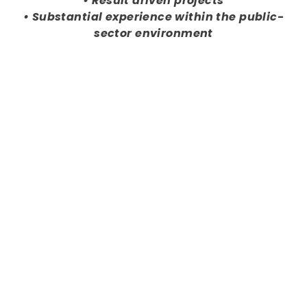
• Result driven projects
• Substantial experience within the public-
sector environment