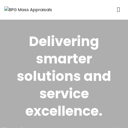
BPG Mass Appraisals
The valuation of property for municipal rating purposes
Delivering
smarter
solutions and
service
excellence.