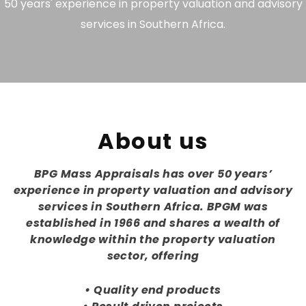
50 years' experience in property valuation and advisory
services in Southern Africa.
About us
BPG Mass Appraisals has over 50 years’
experience in property valuation and advisory
services in Southern Africa. BPGM was
established in 1966 and shares a wealth of
knowledge within the property valuation
sector, offering
• Quality end products