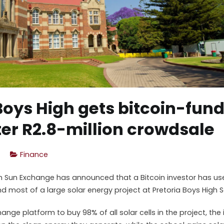
Boys High gets bitcoin-fun
er R2.8-million crowdsale
Finance
rm Sun Exchange has announced that a Bitcoin investor has us
d most of a large solar energy project at Pretoria Boys High S
ange platform to buy 98% of all solar cells in the project, the i