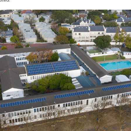
tated.