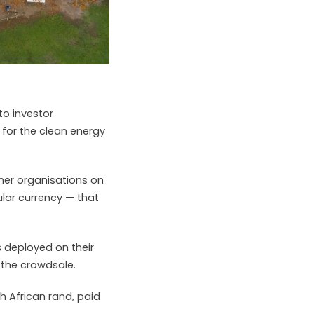
to investor
 for the clean energy
her organisations on
gular currency — that
 deployed on their
 the crowdsale.
th African rand, paid