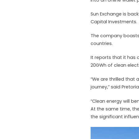
Sun Exchange is bac
Capital Investments.
The company boasts 
countries.
It reports that it ha
20GWh of clean electr
“We are thrilled that
journey,” said Preto
“Clean energy will be
At the same time, the
the significant influ