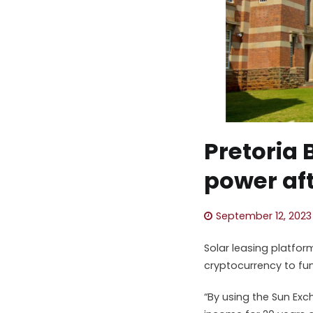
Pretoria 
power aft
September 12, 2023
Solar leasing platfo
cryptocurrency to fun
“By using the Sun Exch