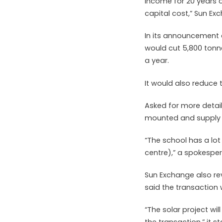
income for 20 years o
capital cost,” Sun Ex
In its announcement 
would cut 5,800 tonne
a year.
It would also reduce 
Asked for more detai
mounted and supply o
“The school has a lot
centre),” a spokespe
Sun Exchange also rev
said the transaction
“The solar project wi