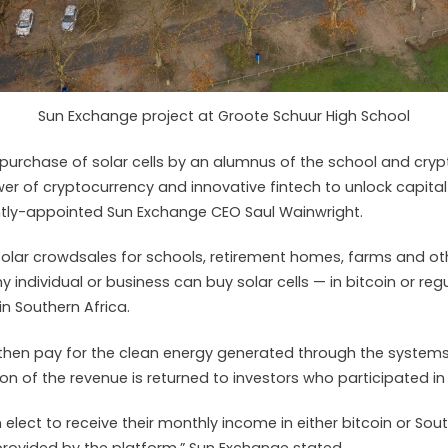
Sun Exchange project at Groote Schuur High School
 purchase of solar cells by an alumnus of the school and cryp
r of cryptocurrency and innovative fintech to unlock capital
ently-appointed Sun Exchange CEO Saul Wainwright.
olar crowdsales for schools, retirement homes, farms and ot
ny individual or business can buy solar cells — in bitcoin or re
n Southern Africa.
then pay for the clean energy generated through the systems
on of the revenue is returned to investors who participated in
 elect to receive their monthly income in either bitcoin or Sou
 provided by the platform,” Sun Exchange stated.