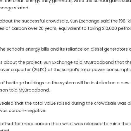
n the clean energy they generate, while the school gains sola
change stated.
about the successful crowdsale, Sun Exchange said the 198-k
s of carbon over 20 years, equivalent to taking 210,000 petrol
the school’s energy bills and its reliance on diesel generators
ls about the project, Sun Exchange told MyBroadband that the
ver a quarter (26.1%) of the school’s total power consumpti
 of heritage buildings so the system will be installed on a new
rson told MyBroadband.
ealed that the total value raised during the crowdsale was a
 was carbon-negative.
ll offset far more carbon than what was released to mine the a