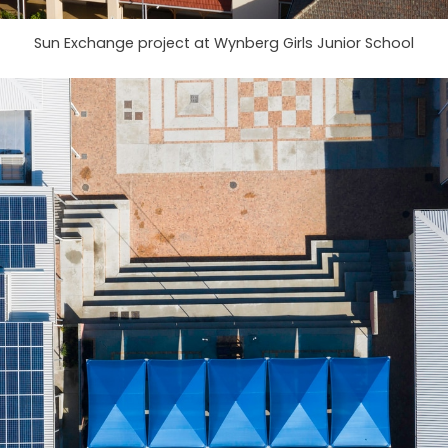
Sun Exchange project at Wynberg Girls Junior School