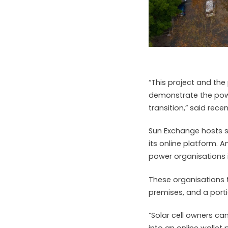
“This project and the
demonstrate the powe
transition,” said rec
Sun Exchange hosts s
its online platform. A
power organisations i
These organisations 
premises, and a porti
“Solar cell owners can
into an online wallet