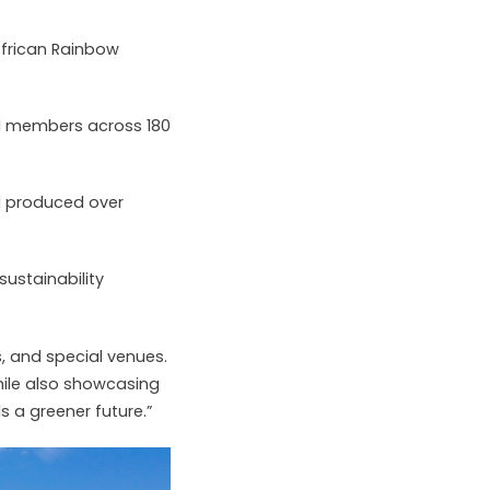
African Rainbow
l members across 180
nd produced over
sustainability
s, and special venues.
hile also showcasing
 a greener future.”