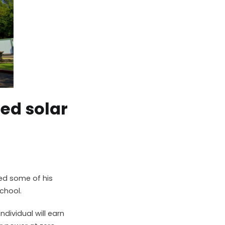
ded solar
ed some of his
chool.
ndividual will earn