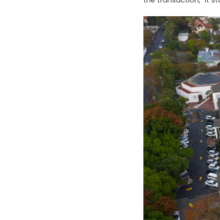
the transaction,” it s