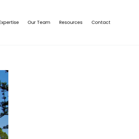
Expertise
Our Team
Resources
Contact