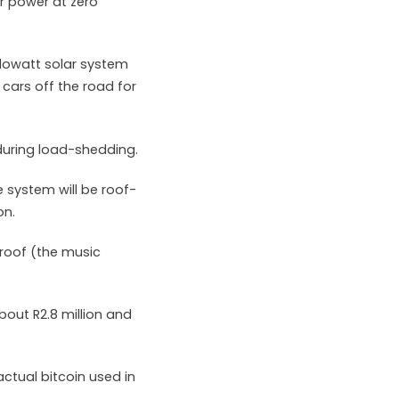
r power at zero
ilowatt solar system
 cars off the road for
 during load-shedding.
 system will be roof-
on.
 roof (the music
bout R2.8 million and
ctual bitcoin used in