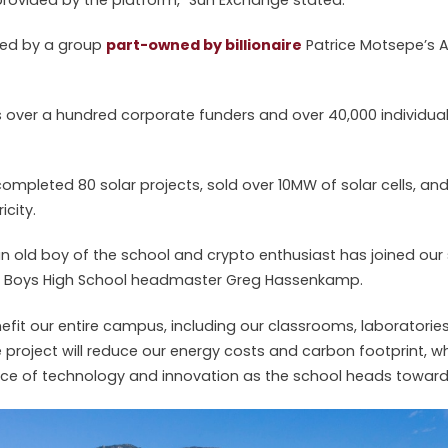
ked by a group
part-owned by billionaire
Patrice Motsepe’s 
over a hundred corporate funders and over 40,000 individua
s completed 80 solar projects, sold over 10MW of solar cells, a
icity.
 an old boy of the school and crypto enthusiast has joined our 
ria Boys High School headmaster Greg Hassenkamp.
nefit our entire campus, including our classrooms, laboratorie
 project will reduce our energy costs and carbon footprint, w
ence of technology and innovation as the school heads towards